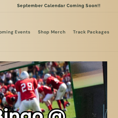
September Calendar Coming Soon!!
oming Events
Shop Merch
Track Packages