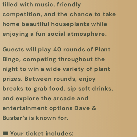
filled with music, friendly
competition, and the chance to take
home beautiful houseplants while
enjoying a fun social atmosphere.
Guests will play
40 rounds of Plant
Bingo
, competing throughout the
night to win a wide variety of plant
prizes. Between rounds, enjoy
breaks to grab food, sip soft drinks,
and explore the arcade and
entertainment options Dave &
Buster’s is known for.
🎟
Your ticket includes: