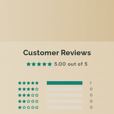
Customer Reviews
5.00 out of 5
1
0
0
0
0