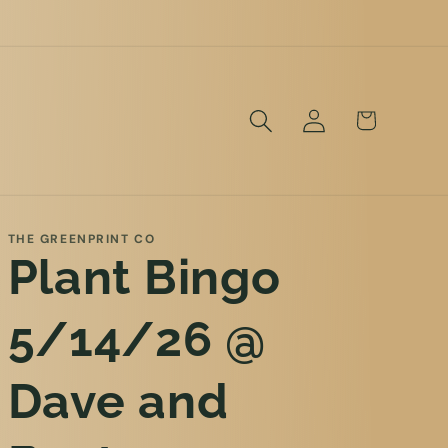
Log
Cart
in
THE GREENPRINT CO
Plant Bingo
5/14/26 @
Dave and