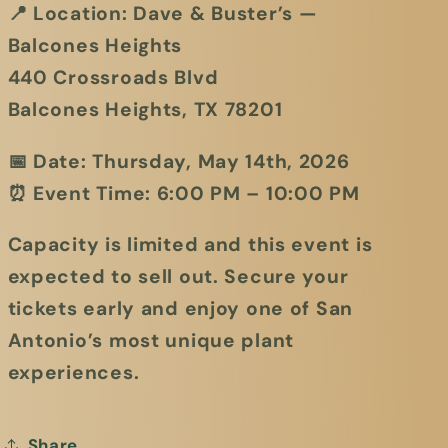
📍
Location:
Dave & Buster’s —
Balcones Heights
440 Crossroads Blvd
Balcones Heights, TX 78201
📅
Date:
Thursday, May 14th, 2026
⏰
Event Time:
6:00 PM – 10:00 PM
Capacity is limited and this event is
expected to sell out. Secure your
tickets early and enjoy one of San
Antonio’s most unique plant
experiences.
Share