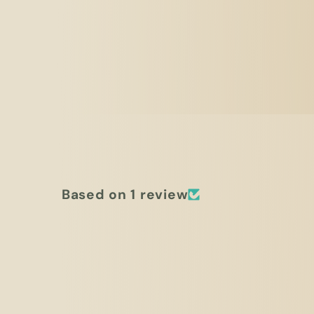
Based on 1 review