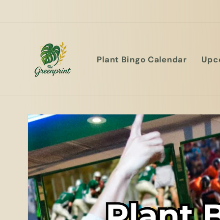
Plant Bingo Calendar
Upc