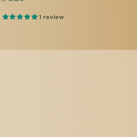
1 review