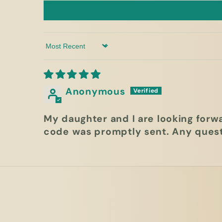
Sort by
Anonymous
My daughter and I are looking forw
code was promptly sent. Any quest