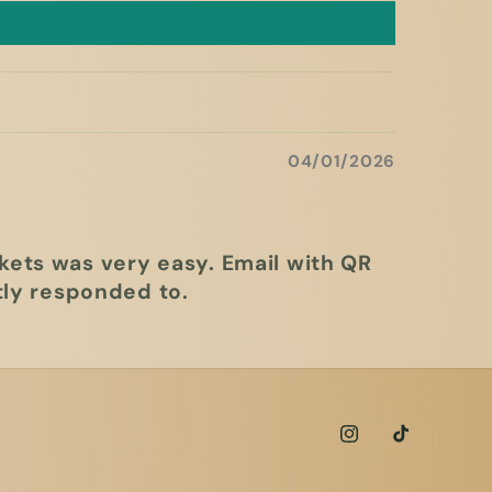
04/01/2026
kets was very easy. Email with QR
ly responded to.