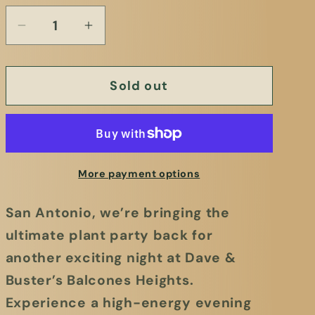
Sold out
More payment options
San Antonio, we’re bringing the
ultimate plant party back for
another exciting night at
Dave &
Buster’s Balcones Heights.
Experience a high-energy evening