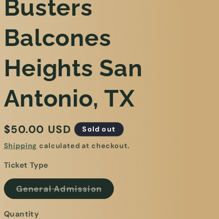
Busters
Balcones
Heights San
Antonio, TX
$50.00 USD
Sold out
Shipping
calculated at checkout.
Ticket Type
General Admission
Quantity