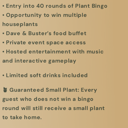
• Entry into 40 rounds of Plant Bingo
• Opportunity to win multiple
houseplants
• Dave & Buster’s food buffet
• Private event space access
• Hosted entertainment with music
and interactive gameplay
• Limited soft drinks included
🪴
Guaranteed Small Plant:
Every
guest who does not win a bingo
round will still receive a small plant
to take home.