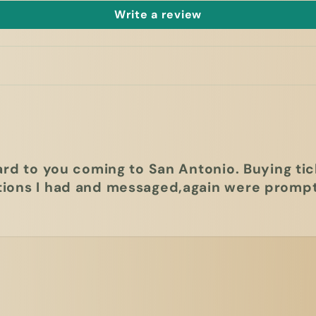
Write a review
ard to you coming to San Antonio. Buying tic
ions I had and messaged,again were prompt