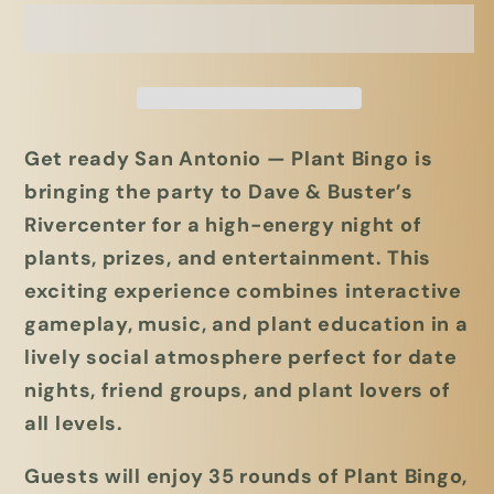
5/12/26
5/12/26
@
@
Dave
Dave
and
and
Busters
Busters
Get ready San Antonio —
Plant Bingo is
Rivercenter
Rivercenter
bringing the party to Dave & Buster’s
San
San
Antonio,
Antonio,
Rivercenter for a high-energy night of
TX
TX
plants, prizes, and entertainment.
This
exciting experience combines interactive
gameplay, music, and plant education in a
lively social atmosphere perfect for date
nights, friend groups, and plant lovers of
all levels.
Guests will enjoy
35 rounds of Plant Bingo
,