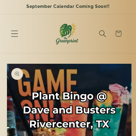
Skip to
September Calendar Coming Soon!!
content
Cart
Skip to
product
information