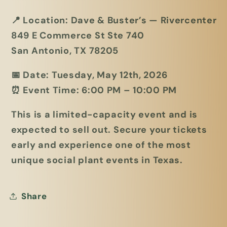
📍
Location:
Dave & Buster’s — Rivercenter
849 E Commerce St Ste 740
San Antonio, TX 78205
📅
Date:
Tuesday, May 12th, 2026
⏰
Event Time:
6:00 PM – 10:00 PM
This is a limited-capacity event and is
expected to sell out. Secure your tickets
early and experience one of the most
unique social plant events in Texas.
Share