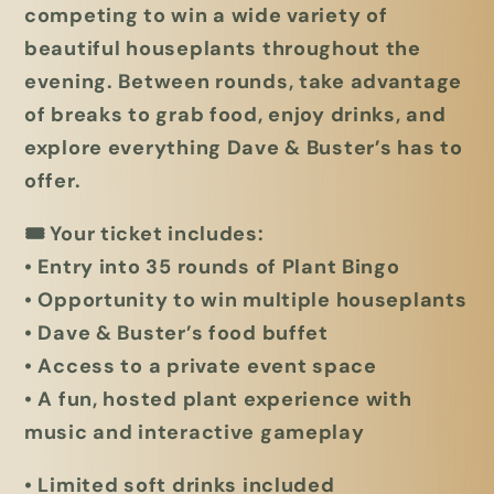
competing to win a wide variety of
beautiful houseplants throughout the
evening. Between rounds, take advantage
of breaks to grab food, enjoy drinks, and
explore everything Dave & Buster’s has to
offer.
🎟
Your ticket includes:
• Entry into 35 rounds of Plant Bingo
• Opportunity to win multiple houseplants
• Dave & Buster’s food buffet
• Access to a private event space
• A fun, hosted plant experience with
music and interactive gameplay
• Li
mited soft drinks included