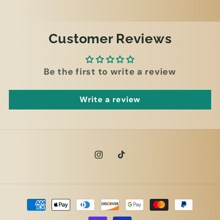
Customer Reviews
Be the first to write a review
Write a review
Instagram
TikTok
Payment
methods