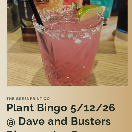
Open
media
1
THE GREENPRINT CO
in
Plant Bingo 5/12/26
modal
@ Dave and Busters