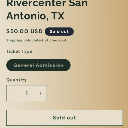
Rivercenter San
Antonio, TX
Regular
$50.00 USD
Sold out
price
Shipping
calculated at checkout.
Ticket Type
Variant
General Admission
sold
out
or
Quantity
unavailable
Decrease
Increase
quantity
quantity
for
for
Sold out
Plant
Plant
Bingo
Bingo