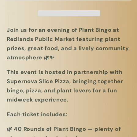
Redlands
Redlands
Public
Public
Market
Market
Join us for an evening of
Plant Bingo
at
Redlands Public Market featuring plant
prizes, great food, and a lively community
atmosphere 🌿✨
This event is hosted in partnership with
Supernova Slice Pizza
, bringing together
bingo, pizza, and plant lovers for a fun
midweek experience.
Each ticket includes:
🌿
40 Rounds of Plant Bingo
— plenty of