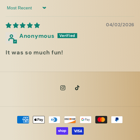
Sort by
04/02/2026
Anonymous
It was so much fun!
Instagram
TikTok
Payment
methods