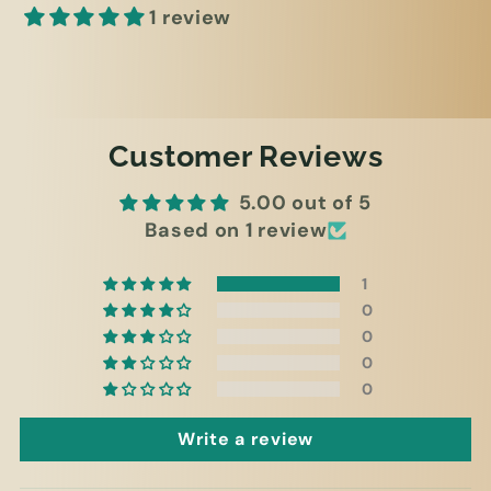
1 review
Customer Reviews
5.00 out of 5
Based on 1 review
1
0
0
0
0
Write a review