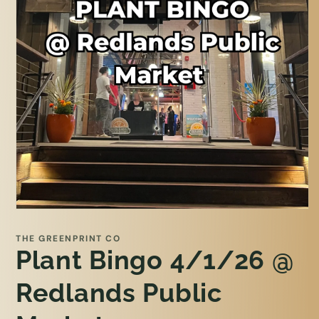
Open
media
1
THE GREENPRINT CO
in
Plant Bingo 4/1/26 @
modal
Redlands Public