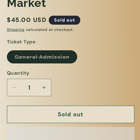
Market
Regular
$45.00 USD
Sold out
price
Shipping
calculated at checkout.
Ticket Type
Variant
General Admission
sold
out
or
Quantity
unavailable
Decrease
Increase
quantity
quantity
for
for
Sold out
Plant
Plant
Bingo
Bingo
4/1/26
4/1/26
@
@