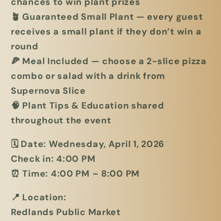
chances to win plant prizes
🪴
Guaranteed Small Plant
— every guest
receives a small plant if they don’t win a
round
🍕
Meal Included
— choose a
2-slice pizza
combo or salad with a drink
from
Supernova Slice
🧠
Plant Tips & Education
shared
throughout the event
🗓
Date:
Wednesday, April 1, 2026
Check in:
4:00 PM
⏰
Time:
4:00 PM – 8:00 PM
📍
Location:
Redlands Public Market