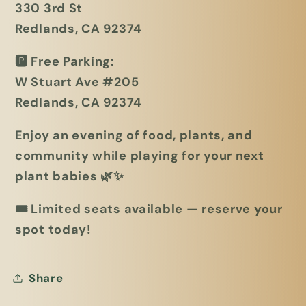
330 3rd St
Redlands, CA 92374
🅿️
Free Parking:
W Stuart Ave #205
Redlands, CA 92374
Enjoy an evening of food, plants, and
community while playing for your next
plant babies 🌿✨
🎟
Limited seats available — reserve your
spot today!
Share