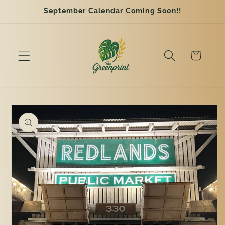
Skip to
September Calendar Coming Soon!!
content
Cart
Skip to
product
information